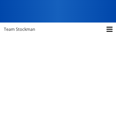
Team Stockman