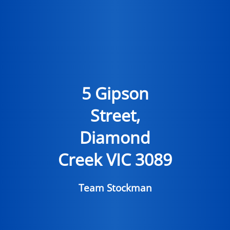
5 Gipson
Street,
Diamond
Creek VIC 3089
Team Stockman