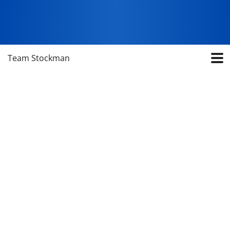
Team Stockman