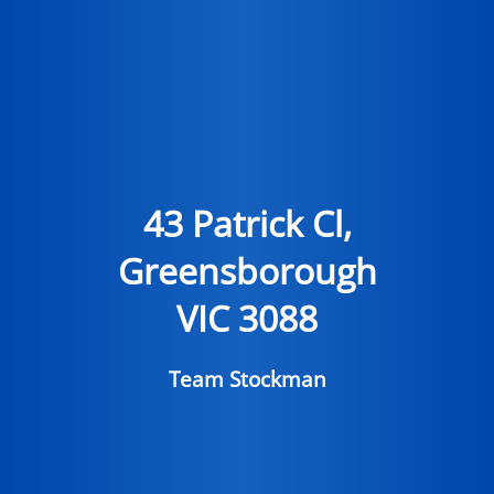
43 Patrick Cl,
Greensborough
VIC 3088
Team Stockman