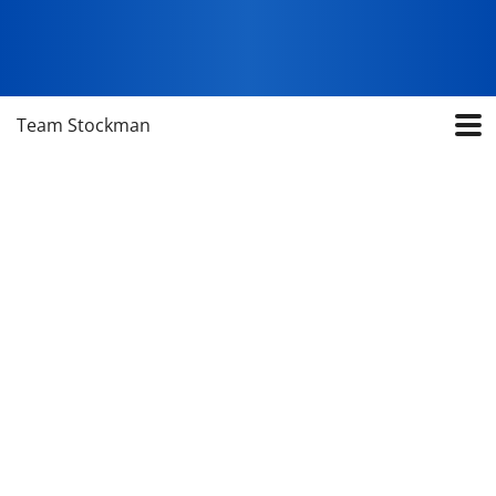
Team Stockman