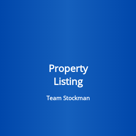
Property
Listing
Team Stockman